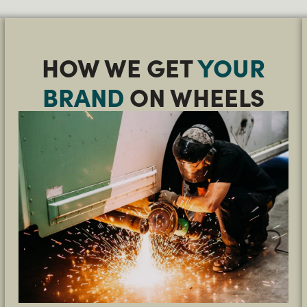
HOW WE GET
YOUR
BRAND
ON WHEELS