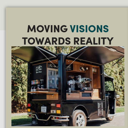
MOVING
VISIONS
TOWARDS REALITY