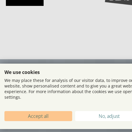
We use cookies
We may place these for analysis of our visitor data, to improve o
website, show personalised content and to give you a great web
experience. For more information about the cookies we use ope
settings.
Accept all
No, adjust