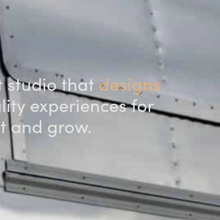
t studio that
designs
ity experiences for
ut and grow.