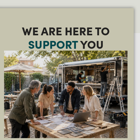
WE ARE HERE TO
SUPPORT
YOU