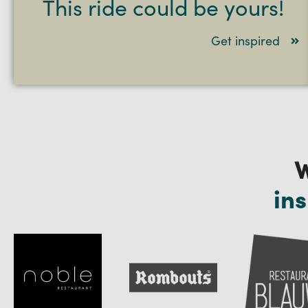
This ride could be yours!
Get inspired
W
ins