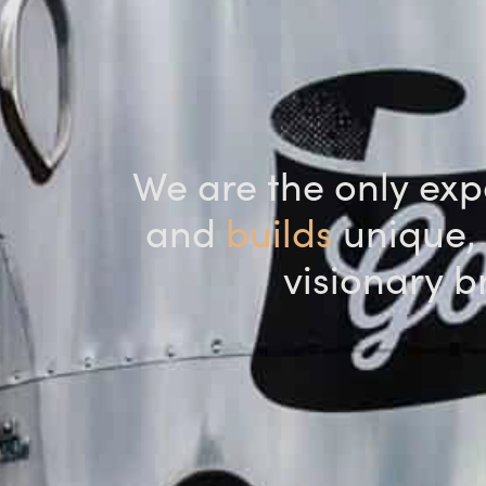
We are the only expe
and
builds
unique, 
visionary b