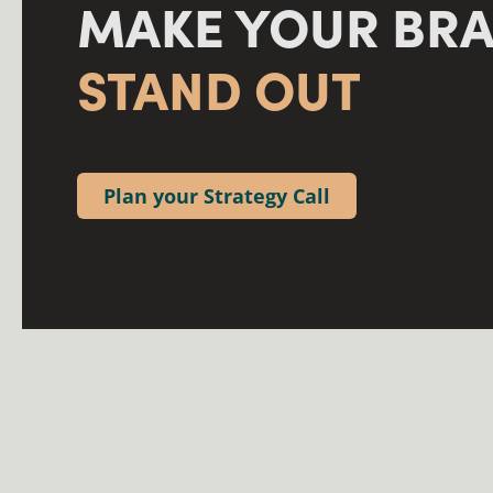
MAKE YOUR BR
STAND OUT
Plan your Strategy Call