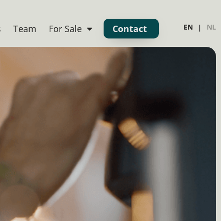
EN
NL
s
Team
For Sale
Contact