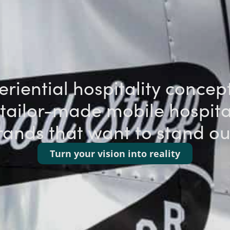
riential hospitality concep
tailor-made mobile hospital
rands that want to stand o
Turn your vision into reality