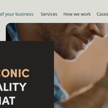
 of your business
Services
How we work
Case
CONIC
ALITY
HAT