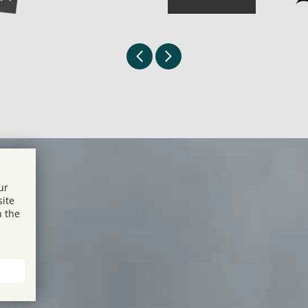
ur
site
n the