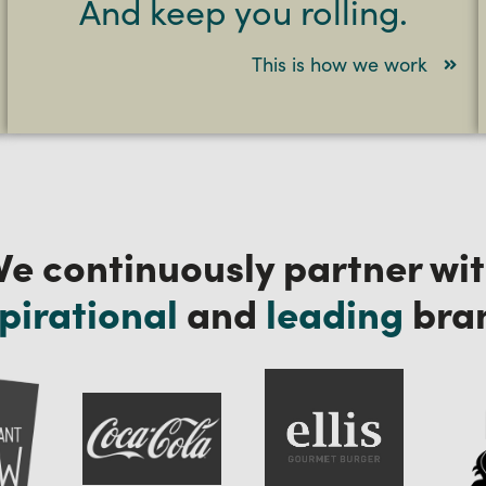
And keep you rolling.
This is how we work
e continuously partner wi
pirational
and
leading
bra