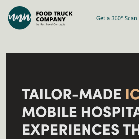
Get a 360° Scan
TAILOR-MADE
I
MOBILE HOSPIT
EXPERIENCES T