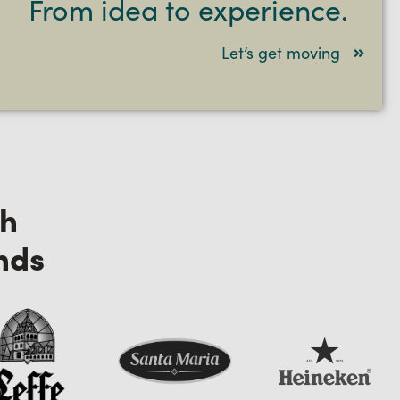
From idea to experience.
Let’s get moving
th
nds