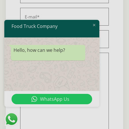
E-
mail
*
Food Truck Company
Phone
*
United States +1
Hello, how can we help?
Background
story
*
WhatsApp Us