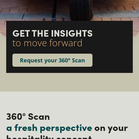
GET THE INSIGHTS ​
to move forward
Request your 360° Scan
360° Scan
a fresh perspective
on your
hospitality concept