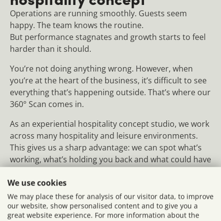
Operations are running smoothly. Guests seem
happy. The team knows the routine.
But performance stagnates and growth starts to feel
harder than it should.
You’re not doing anything wrong. However, when
you’re at the heart of the business, it’s difficult to see
everything that’s happening outside. That’s where our
360° Scan comes in.
As an experiential hospitality concept studio, we work
across many hospitality and leisure environments.
This gives us a sharp advantage: we can spot what’s
working, what’s holding you back and what could have
an immediate impact. We consider not only the
We use cookies
professional perspective, but also that of your guests
and team.
We may place these for analysis of our visitor data, to improve
our website, show personalised content and to give you a
great website experience. For more information about the