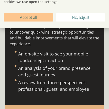
cookies we use open the settings.
WHAT IS A
360° SCAN?
Accept all
No, adjust
A 360° Scan is a practical, insight-led review of
your mobile concept and operations, designed
to uncover quick wins, strategic opportunities
and buildable improvements that will elevate the
experience.
An on-site visit to see your mobile
foodconcept in action
An analysis of your brand presence
and guest journey
A review from three perspectives:
professional, guest, and employee