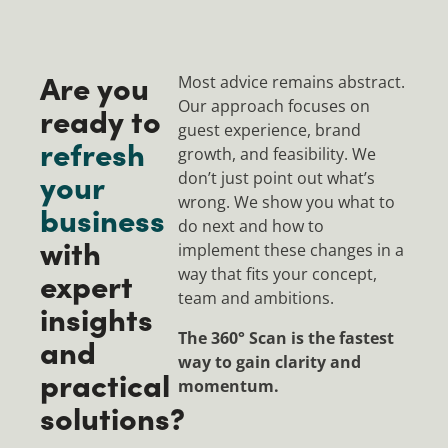
Are you
Most advice remains abstract.
Our approach focuses on
ready to
guest experience, brand
refresh
growth, and feasibility. We
your
don’t just point out what’s
wrong. We show you what to
business
do next and how to
with
implement these changes in a
expert
way that fits your concept,
team and ambitions.
insights
The 360° Scan is the fastest
and
way to gain clarity and
practical
momentum.
solutions?