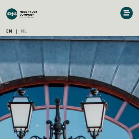
EN
NL