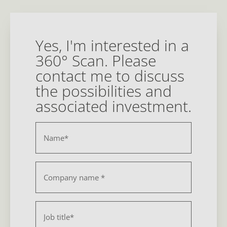
Yes, I'm interested in a
360° Scan. Please
contact me to discuss
the possibilities and
associated investment.
Name
*
Bedrijf
*
Function
*