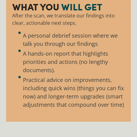
WHAT YOU
WILL GET
After the scan, we translate our findings into
clear, actionable next steps.
A personal debrief session where we
talk you through our findings
A hands-on report that highlights
priorities and actions (no lengthy
documents).
Practical advice on improvements,
including quick wins (things you can fix
now) and longer-term upgrades (smart
adjustments that compound over time)