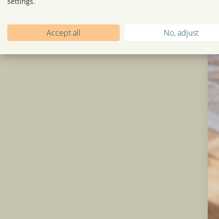
settings.
Accept all
No, adjust