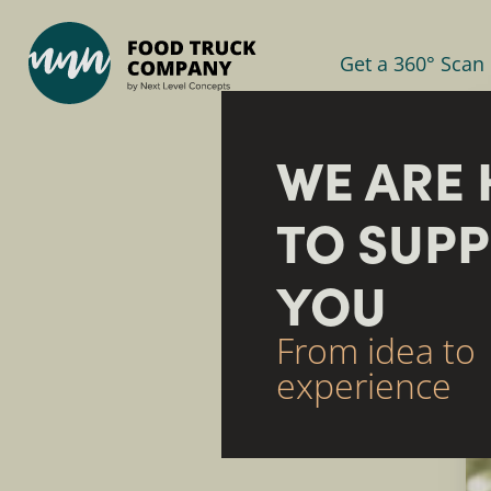
Get a 360° Scan
WE ARE 
TO SUP
YOU
From idea to
experience