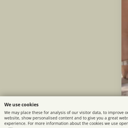
We use cookies
We may place these for analysis of our visitor data, to improve o
website, show personalised content and to give you a great web
experience. For more information about the cookies we use ope