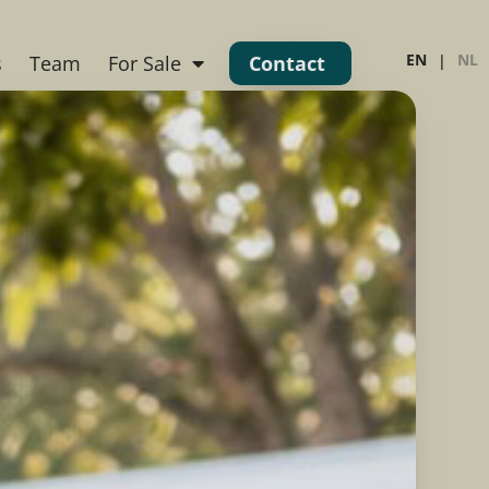
EN
NL
s
Team
For Sale
Contact