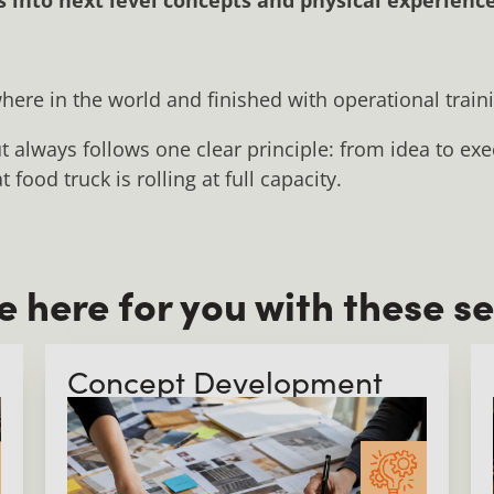
here in the world and finished with operational train
t always follows one clear principle: from idea to ex
food truck is rolling at full capacity.
e here for you with these se
Concept Development