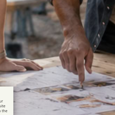
ur
site
n the