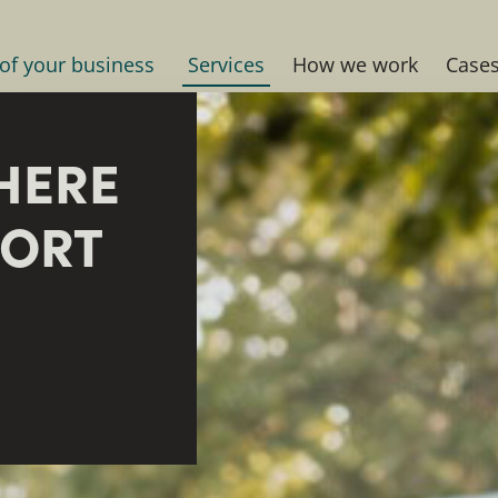
 of your business
Services
How we work
Case
HERE
PORT