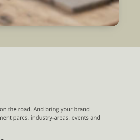
 on the road. And bring your brand
nment parcs, industry-areas, events and
s.