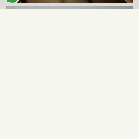
More cases