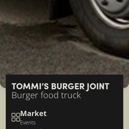
TOMMI’S BURGER JOINT
Burger food truck
Market
Events