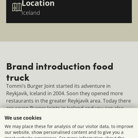
Location
Iceland
Brand introduction food
truck
Tommi’s Burger Joint started its adventure in
Reykjavik, Iceland in 2004. Soon they opened more
restaurants in the greater Reykjavik area. Today there
are seven Burger Joints in Iceland and you can also
find their restaurants in London, Berlin, several
We use cookies
Scandinavian cities and Rome.
We may place these for analysis of our visitor data, to improve
our website, show personalised content and to give you a
We built a fully equipped burger food truck for
great website experience. For more information about the