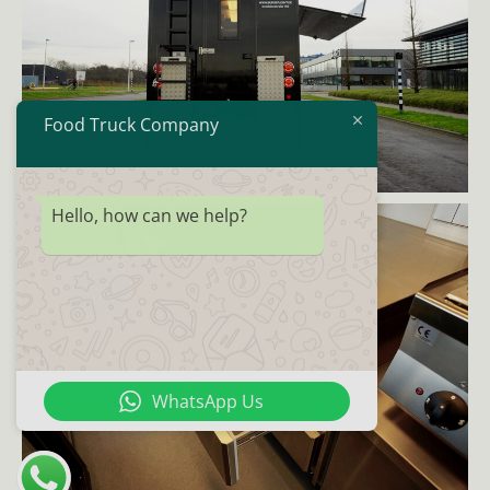
Food Truck Company
Hello, how can we help?
WhatsApp Us