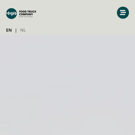
EN
NL