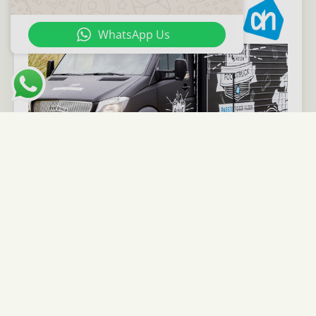
WhatsApp Us
View case
24 Kitchen