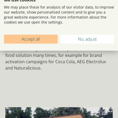
solution for brand
We may place these for analysis of our visitor data, to improve
our website, show personalised content and to give you a
activation
great website experience. For more information about the
cookies we use open the settings.
The Streetfood e-Tuk is compact and efficient, without
compromising in impact. The e-Tuk is 100% electrical,
which makes it ideal for both indoor and outdoor use.
Accept all
No, adjust
We have already used this compact, distinctive mobile
food solution many times, for example for brand
activation campaigns for Coca Cola, AEG Electrolux
and Naturalicious.