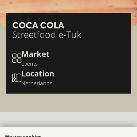
COCA COLA
Streetfood e-Tuk
Market
Events
Location
Netherlands
compact mobile food
We use cookies