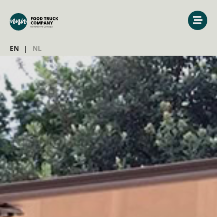
EN
NL