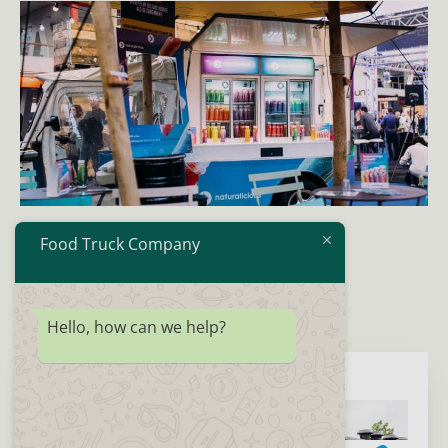
Food Truck Company
More cases
Hello, how can we help?
Albert Heijn