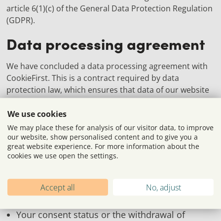
article 6(1)(c) of the General Data Protection Regulation
(GDPR).
Data processing agreement
We have concluded a data processing agreement with
CookieFirst. This is a contract required by data
protection law, which ensures that data of our website
visitors is only processed in accordance with our
instructions and in compliance with the GDPR.
We use cookies
We may place these for analysis of our visitor data, to improve
Server log files
our website, show personalised content and to give you a
great website experience. For more information about the
cookies we use open the settings.
Our website and CookieFirst automatically collect and
store information in so-called server log files, which
your browser automatically transmits to us. The
Accept all
No, adjust
following data is collected:
Your consent status or the withdrawal of