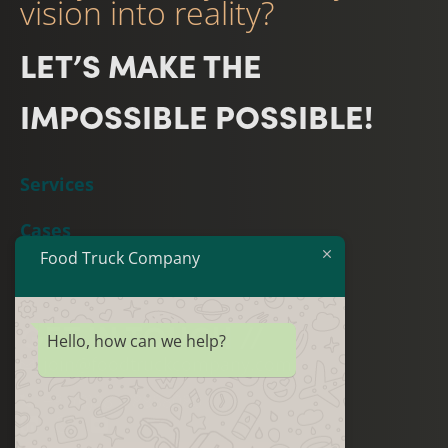
vision into reality?
LET’S MAKE THE
IMPOSSIBLE POSSIBLE!
Services
Cases
Food Truck Company
Team
GET IN TOUCH //
Hello, how can we help?
join@foodtruckcompany.com
+31(0)88 – 8888080