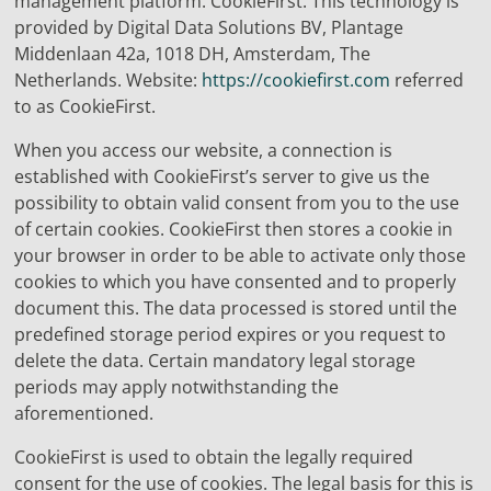
management platform: CookieFirst. This technology is
provided by Digital Data Solutions BV, Plantage
Middenlaan 42a, 1018 DH, Amsterdam, The
Netherlands. Website:
https://cookiefirst.com
referred
to as CookieFirst.
When you access our website, a connection is
established with CookieFirst’s server to give us the
possibility to obtain valid consent from you to the use
of certain cookies. CookieFirst then stores a cookie in
your browser in order to be able to activate only those
cookies to which you have consented and to properly
document this. The data processed is stored until the
predefined storage period expires or you request to
delete the data. Certain mandatory legal storage
periods may apply notwithstanding the
aforementioned.
CookieFirst is used to obtain the legally required
consent for the use of cookies. The legal basis for this is