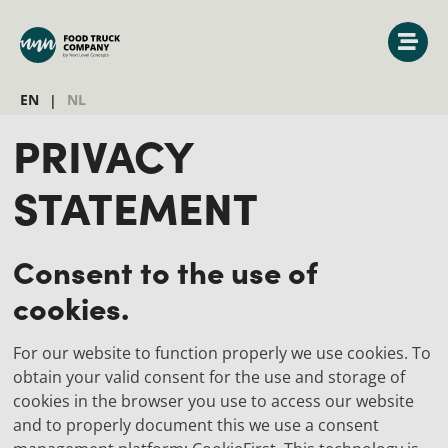
EN
NL
PRIVACY
STATEMENT
Consent to the use of
cookies.
For our website to function properly we use cookies. To
obtain your valid consent for the use and storage of
cookies in the browser you use to access our website
and to properly document this we use a consent