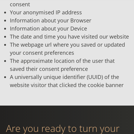
consent
Your anonymised IP address
Information about your Browser
Information about your Device
The date and time you have visited our website
The webpage url where you saved or updated
your consent preferences
The approximate location of the user that
saved their consent preference
A universally unique identifier (UUID) of the
website visitor that clicked the cookie banner
Are you ready to turn your