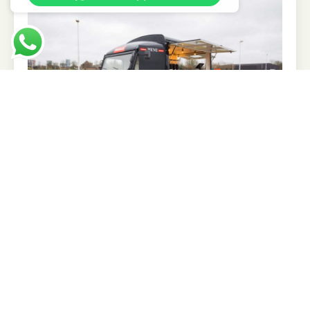
Tailor-made mobile experiences to stand out
and stay top of mind
Realistic