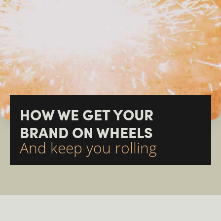
HOW WE GET YOUR
BRAND ON WHEELS
And keep you rolling