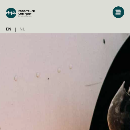
EN
NL