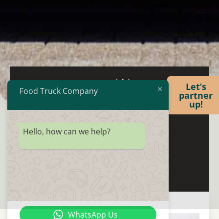
We
FROM IDEA
Let’s
Food Truck Company
create
partner
TO
up!
and
EXECUTION
deliver
Hello, how can we help?
AND BEYOND
WE BUILD
YOUR VISION
Iconic
WhatsApp Us