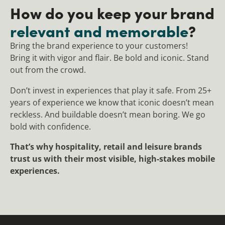
How do you keep your brand
relevant and memorable
?
Bring the brand experience to your customers!
Bring it with vigor and flair. Be bold and iconic. Stand
out from the crowd.
Don’t invest in experiences that play it safe. From 25+
years of experience we know that iconic doesn’t mean
reckless. And buildable doesn’t mean boring. We go
bold with confidence.
That’s why hospitality, retail and leisure brands
trust us with their most visible, high-stakes mobile
experiences.