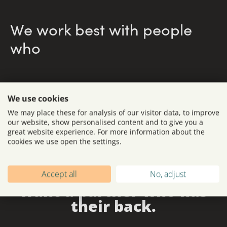
We work best with people
who
We use cookies
We may place these for analysis of our visitor data, to improve
our website, show personalised content and to give you a
great website experience. For more information about the
cookies we use open the settings.
We’re here for brands
understand
budgets, timelines
that dare to lead - and
Accept all
No, adjust
and stakeholder dynamics.
want a partner who has
their back.