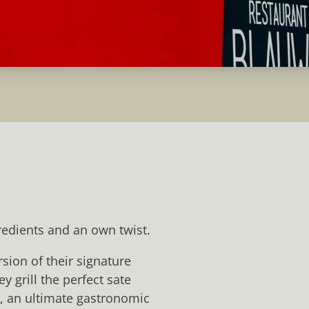
redients and an own twist.
sion of their signature
y grill the perfect sate
s, an ultimate gastronomic