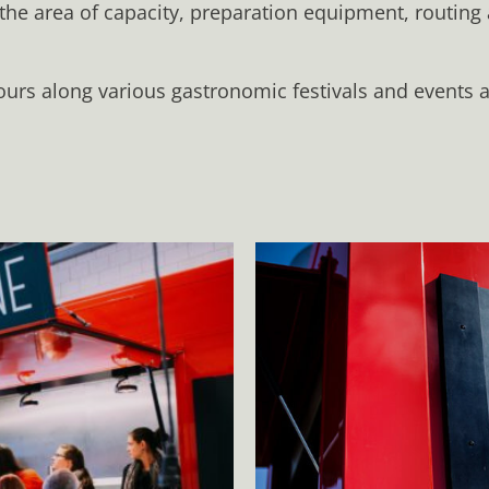
 the area of capacity, preparation equipment, routing
ours along various gastronomic festivals and events an