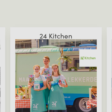
24 Kitchen