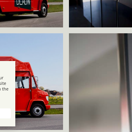
ur
site
n the