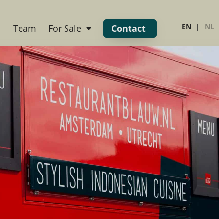
EN
NL
s
Team
For Sale
Contact