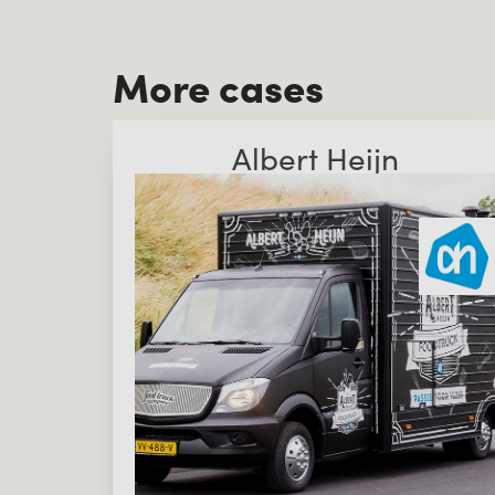
More cases
Albert Heijn