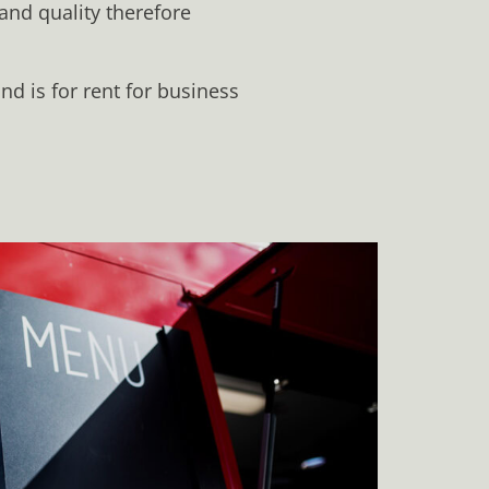
 and quality therefore
d is for rent for business