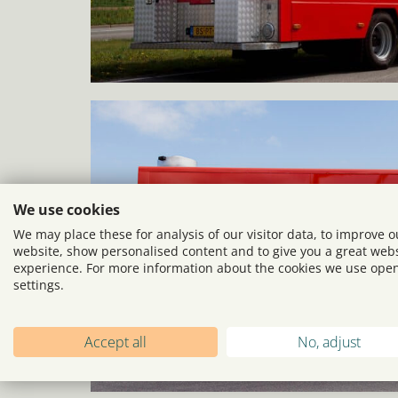
We use cookies
We may place these for analysis of our visitor data, to improve o
website, show personalised content and to give you a great web
experience. For more information about the cookies we use ope
settings.
Accept all
No, adjust