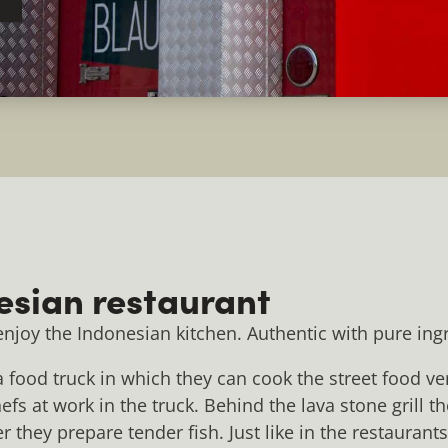
esian restaurant
 enjoy the Indonesian kitchen. Authentic with pure ing
food truck in which they can cook the street food ver
fs at work in the truck. Behind the lava stone grill the
 they prepare tender fish. Just like in the restaurant