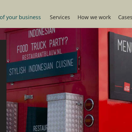
 of your business
Services
How we work
Case