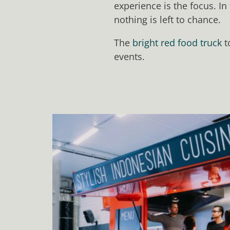
experience is the focus. In
nothing is left to chance.
The
bright red food truck
t
events.