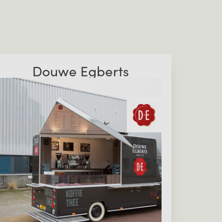
Douwe Egberts