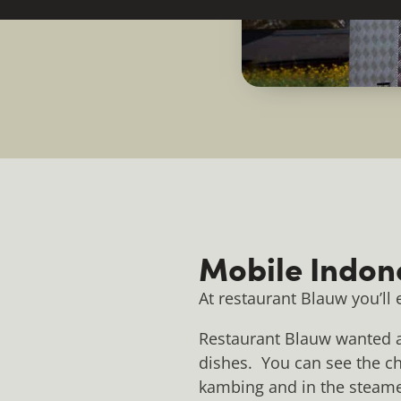
Mobile Indon
At restaurant Blauw you’ll
Restaurant Blauw wanted a 
dishes. You can see the che
kambing and in the steamer