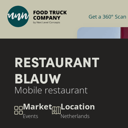
Get a 360° Scan
RESTAURANT
BLAUW
Mobile restaurant
Market
Location
Events
Netherlands