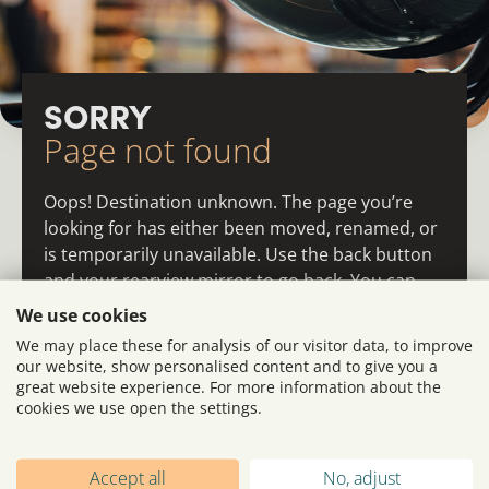
SORRY
Page not found
Oops! Destination unknown. The page you’re
looking for has either been moved, renamed, or
is temporarily unavailable. Use the back button
and your rearview mirror to go back. You can
also return to the homepage or the main menu
We use cookies
and re-navigate from there.
We may place these for analysis of our visitor data, to improve
our website, show personalised content and to give you a
great website experience. For more information about the
cookies we use open the settings.
Accept all
No, adjust