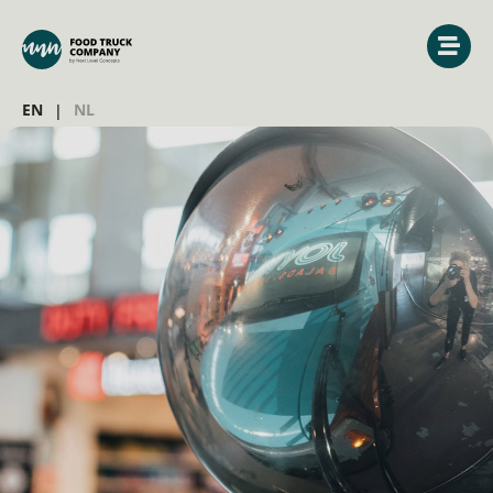
EN
NL