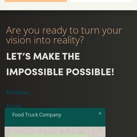
Are you ready to turn your
vision into reality?
LET’S MAKE THE
IMPOSSIBLE POSSIBLE!
Services
Cases
Food Truck Company
Team